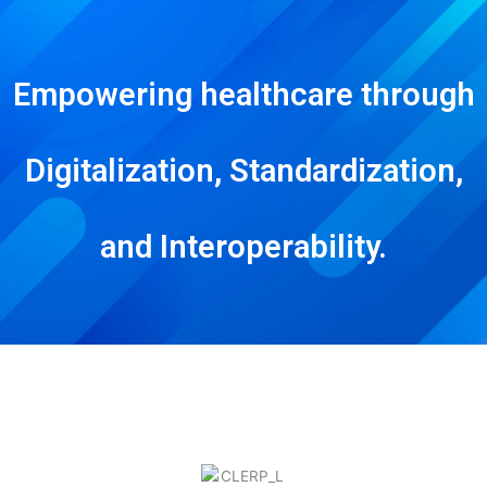
Empowering healthcare through
Digitalization, Standardization,
and Interoperability.