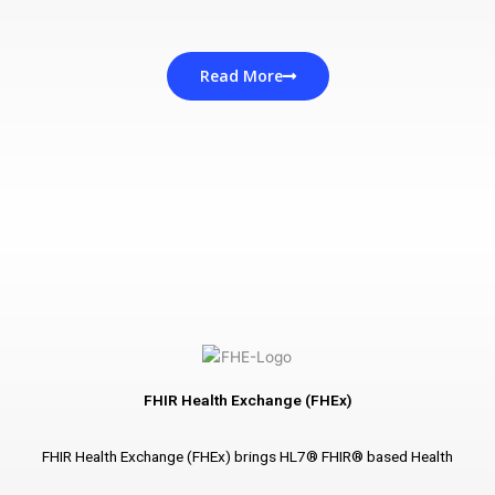
Read More
FHIR Health Exchange (FHEx)
FHIR Health Exchange (FHEx) brings HL7® FHIR® based Health