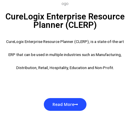
CureLogix Enterprise Resource
Planner (CLERP)
CureLogix Enterprise Resource Planner (CLERP), is a state-of-the-art
ERP that can be used in multiple industries such as Manufacturing,
Distribution, Retail, Hospitality, Education and Non-Profit.
Read More