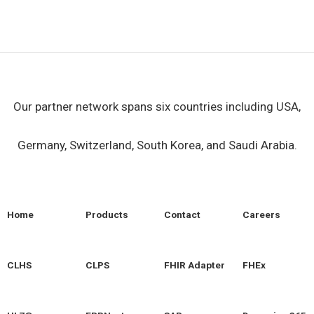
Our partner network spans six countries including USA,
Germany, Switzerland, South Korea, and Saudi Arabia.
Home
Products
Contact
Careers
CLHS
CLPS
FHIR Adapter
FHEx