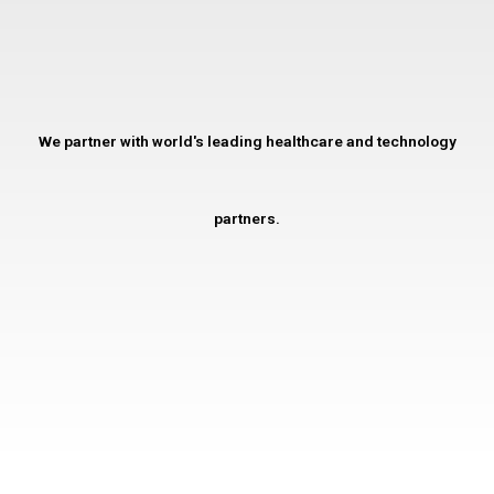
We partner with world's leading healthcare and technology
partners.