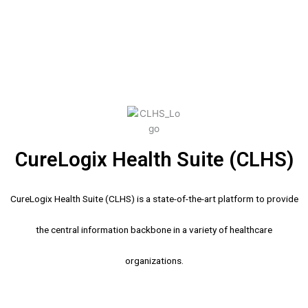
CureLogix Health Suite (CLHS)
CureLogix Health Suite (CLHS) is a state-of-the-art platform to provide
the central information backbone in a variety of healthcare
organizations.