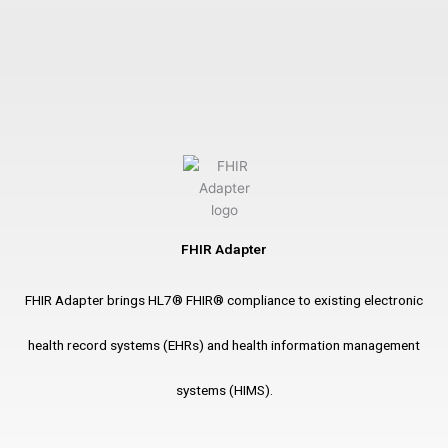
FHIR Adapter
FHIR Adapter brings HL7® FHIR® compliance to existing electronic
health record systems (EHRs) and health information management
systems (HIMS).