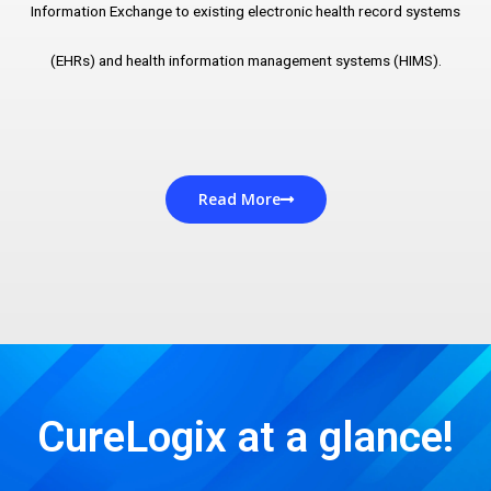
Information Exchange to existing electronic health record systems
(EHRs) and health information management systems (HIMS).
Read More
CureLogix at a glance!