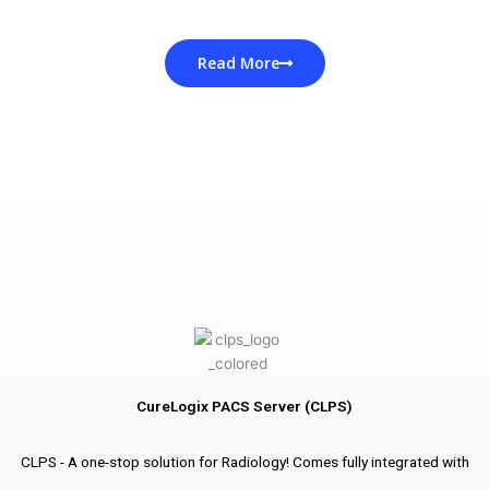
Read More
CureLogix PACS Server (CLPS)
CLPS - A one-stop solution for Radiology! Comes fully integrated with