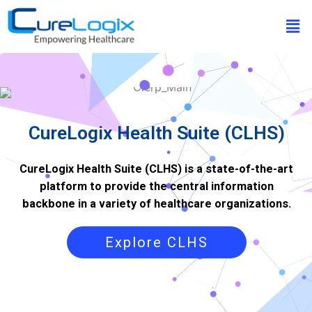
Skip
Men
to
content
CureLogix Health Suite (CLHS)
CureLogix Health Suite (CLHS) is a state-of-the-art
platform to provide the central information
backbone in a variety of healthcare organizations.
Explore CLHS