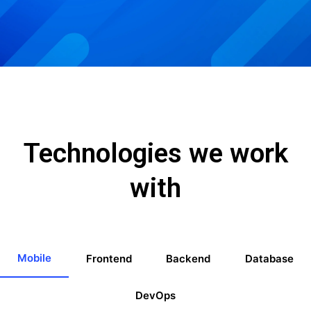
Technologies we work
with
Mobile
Frontend
Backend
Database
DevOps