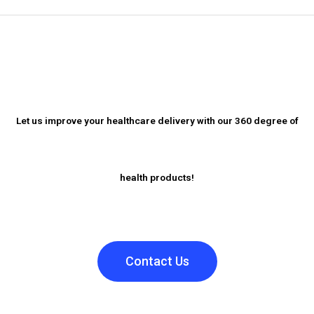
Let us improve your healthcare delivery with our 360 degree of
health products!
Contact Us