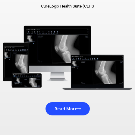
CureLogix Health Suite (CLHS
Read More